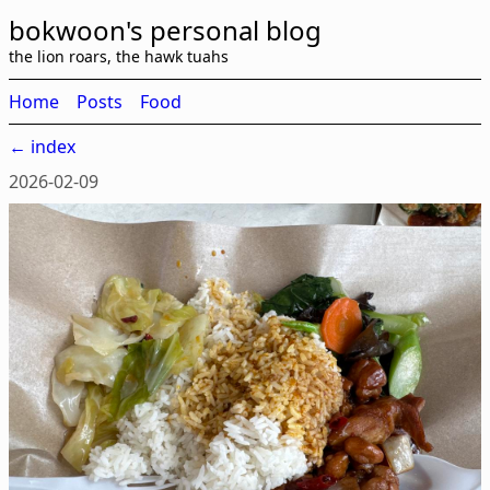
bokwoon's personal blog
the lion roars, the hawk tuahs
Home
Posts
Food
← index
2026-02-09