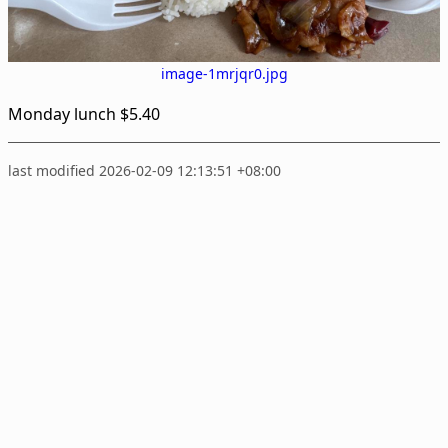
image-1mrjqr0.jpg
Monday lunch $5.40
last modified 2026-02-09 12:13:51 +08:00