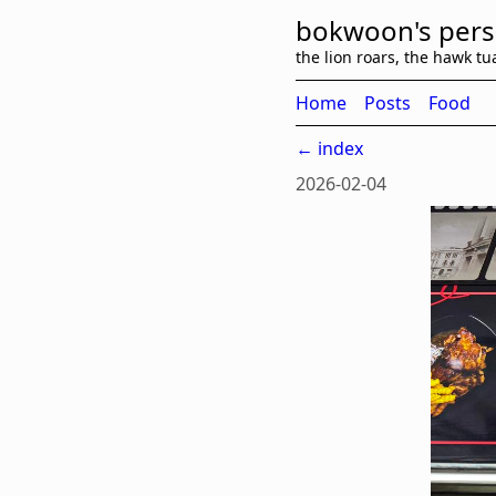
bokwoon's pers
the lion roars, the hawk tu
Home
Posts
Food
← index
2026-02-04