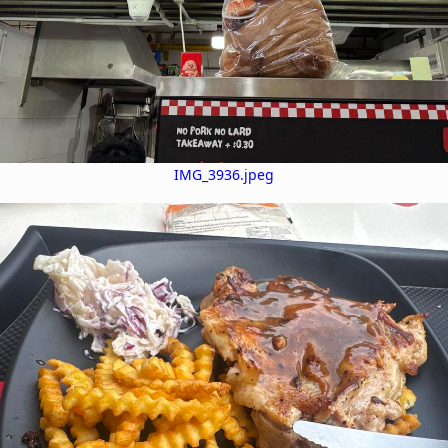
IMG_3936.jpeg