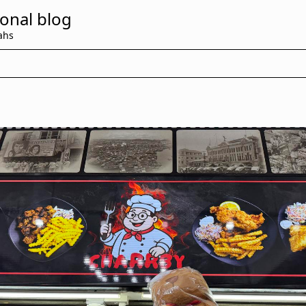
onal blog
ahs