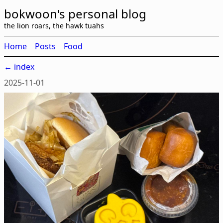
bokwoon's personal blog
the lion roars, the hawk tuahs
Home
Posts
Food
← index
2025-11-01