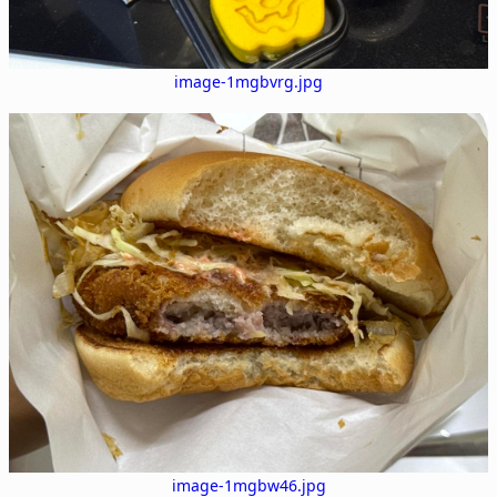
image-1mgbvrg.jpg
image-1mgbw46.jpg