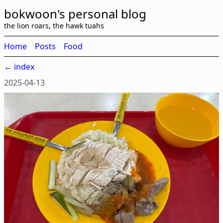
bokwoon's personal blog
the lion roars, the hawk tuahs
Home
Posts
Food
← index
2025-04-13