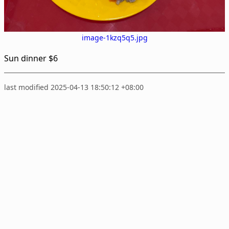
image-1kzq5q5.jpg
Sun dinner $6
last modified 2025-04-13 18:50:12 +08:00